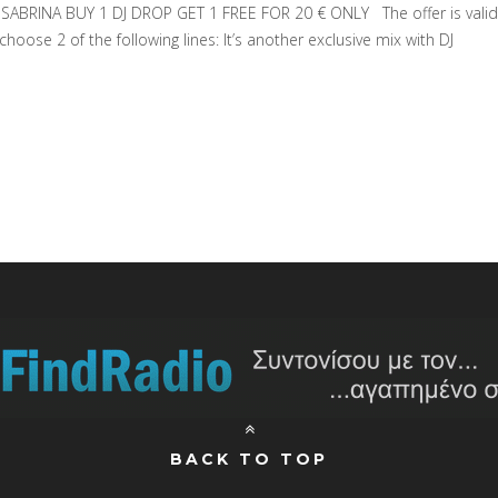
BRINA BUY 1 DJ DROP GET 1 FREE FOR 20 € ONLY The offer is valid
hoose 2 of the following lines: It’s another exclusive mix with DJ
BACK TO TOP