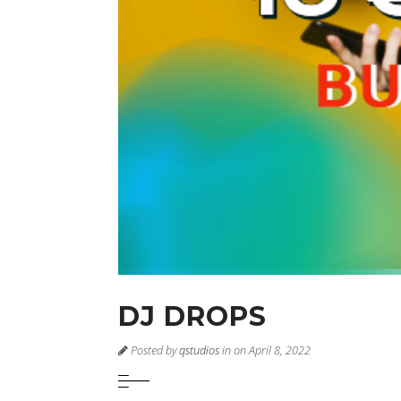
DJ DROPS
Posted by
qstudios
in on April 8, 2022