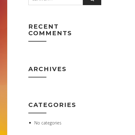
RECENT
COMMENTS
ARCHIVES
CATEGORIES
No categories