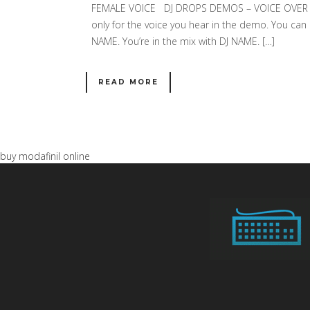
FEMALE VOICE DJ DROPS DEMOS – VOICE OVER SA
only for the voice you hear in the demo. You can c
NAME. You’re in the mix with DJ NAME. […]
READ MORE
buy modafinil online