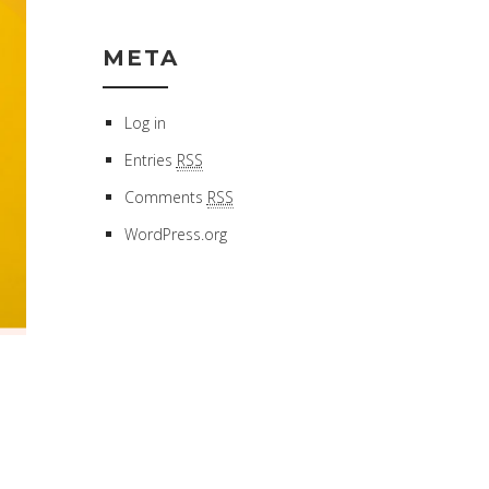
META
Log in
Entries
RSS
Comments
RSS
WordPress.org