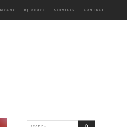
OMPANY
DJ DROPS
SERVICES
CONTACT