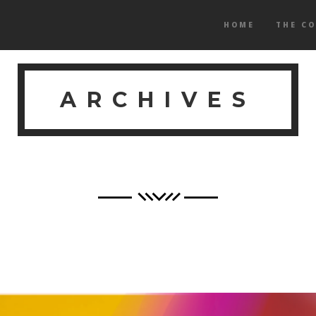
HOME
THE C
ARCHIVES