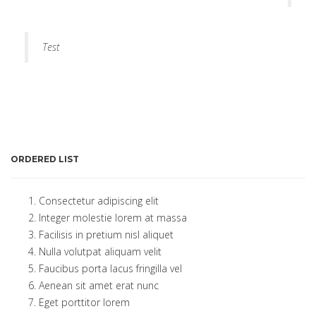
Test
ORDERED LIST
Consectetur adipiscing elit
Integer molestie lorem at massa
Facilisis in pretium nisl aliquet
Nulla volutpat aliquam velit
Faucibus porta lacus fringilla vel
Aenean sit amet erat nunc
Eget porttitor lorem