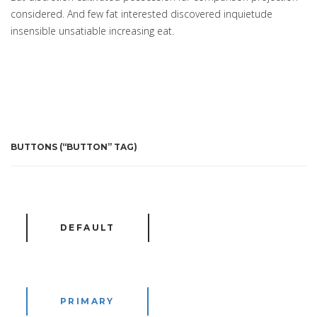
considered. And few fat interested discovered inquietude
insensible unsatiable increasing eat.
BUTTONS (“BUTTON” TAG)
DEFAULT
PRIMARY