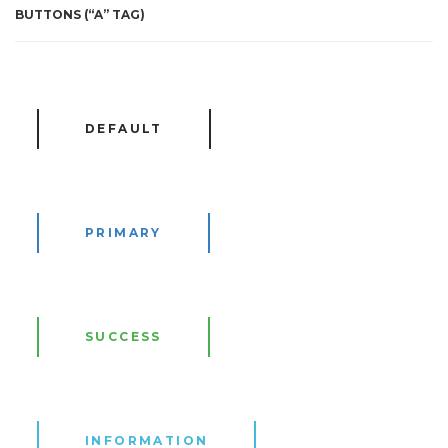
BUTTONS (“A” TAG)
DEFAULT
PRIMARY
SUCCESS
INFORMATION