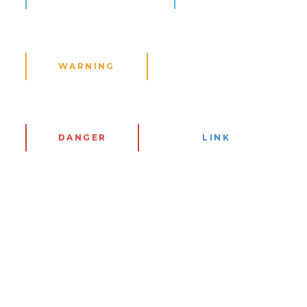
WARNING
DANGER
LINK