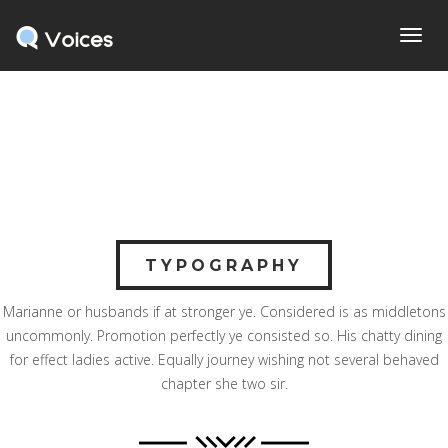
Home
> TypographyTypography
Toggl
navig
TYPOGRAPHY
Marianne or husbands if at stronger ye. Considered is as middletons
uncommonly. Promotion perfectly ye consisted so. His chatty dining
for effect ladies active. Equally journey wishing not several behaved
chapter she two sir.