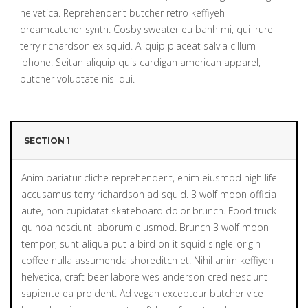
helvetica. Reprehenderit butcher retro keffiyeh
dreamcatcher synth. Cosby sweater eu banh mi, qui irure
terry richardson ex squid. Aliquip placeat salvia cillum
iphone. Seitan aliquip quis cardigan american apparel,
butcher voluptate nisi qui.
SECTION 1
Anim pariatur cliche reprehenderit, enim eiusmod high life
accusamus terry richardson ad squid. 3 wolf moon officia
aute, non cupidatat skateboard dolor brunch. Food truck
quinoa nesciunt laborum eiusmod. Brunch 3 wolf moon
tempor, sunt aliqua put a bird on it squid single-origin
coffee nulla assumenda shoreditch et. Nihil anim keffiyeh
helvetica, craft beer labore wes anderson cred nesciunt
sapiente ea proident. Ad vegan excepteur butcher vice