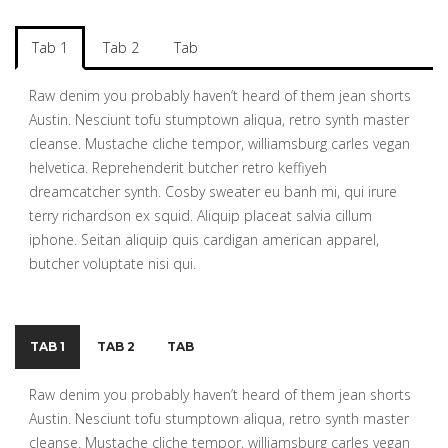
Tab 1
Tab 2
Tab
Raw denim you probably haven’t heard of them jean shorts
Austin. Nesciunt tofu stumptown aliqua, retro synth master
cleanse. Mustache cliche tempor, williamsburg carles vegan
helvetica. Reprehenderit butcher retro keffiyeh
dreamcatcher synth. Cosby sweater eu banh mi, qui irure
terry richardson ex squid. Aliquip placeat salvia cillum
iphone. Seitan aliquip quis cardigan american apparel,
butcher voluptate nisi qui.
TAB 1
TAB 2
TAB
Raw denim you probably haven’t heard of them jean shorts
Austin. Nesciunt tofu stumptown aliqua, retro synth master
cleanse. Mustache cliche tempor, williamsburg carles vegan