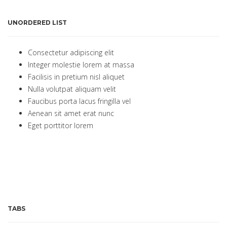
UNORDERED LIST
Consectetur adipiscing elit
Integer molestie lorem at massa
Facilisis in pretium nisl aliquet
Nulla volutpat aliquam velit
Faucibus porta lacus fringilla vel
Aenean sit amet erat nunc
Eget porttitor lorem
TABS