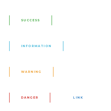
SUCCESS
INFORMATION
WARNING
DANGER
LINK