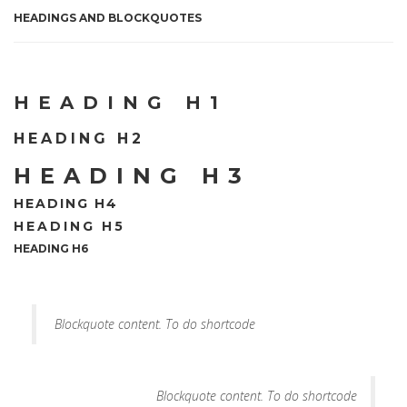
HEADINGS AND BLOCKQUOTES
HEADING H1
HEADING H2
HEADING H3
HEADING H4
HEADING H5
HEADING H6
Blockquote content. To do shortcode
Blockquote content. To do shortcode